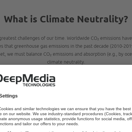
What is Climate Neutrality?
greatest challenges of our time. Worldwide CO₂ emissions have
tes that greenhouse gas emissions in the past decade (2010-201
t, we must balance CO₂ emissions and absorption (e.g., by oce
climate neutrality.
ow to become climate neutra