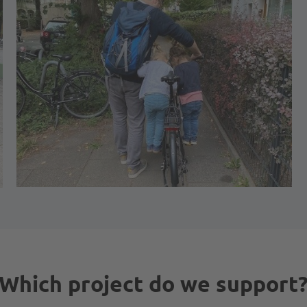
Which project do we support