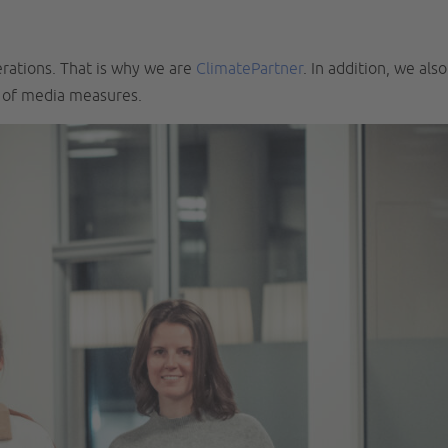
erations. That is why we are
ClimatePartner
. In addition, we also
k of media measures.