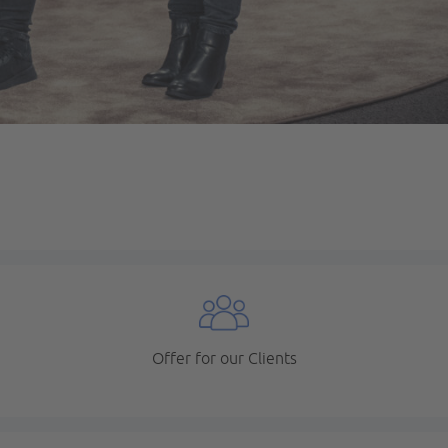
Offer for our Clients