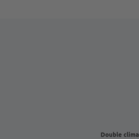
Double clima