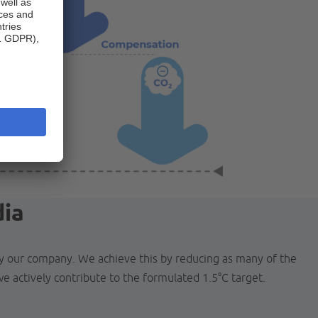
dia
by our company. We achieve this by reducing as many of the
e actively contribute to the formulated 1.5°C target.