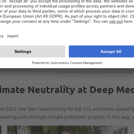
imate Neutrality at Deep Me
ce 2023: We take responsibility for the CO₂ emissions caused 
maining ones through climate protection projects. In this way, w