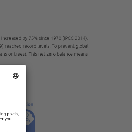
 increased by 75% since 1970 (IPCC 2014).
9) reached record levels. To prevent global
ans or trees). This net zero balance means
l?