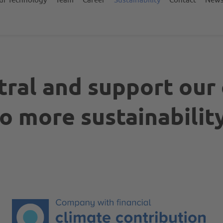
ral and support our 
to more sustainability