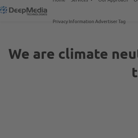
Privacy Information Advertiser Tag
We are climate neut