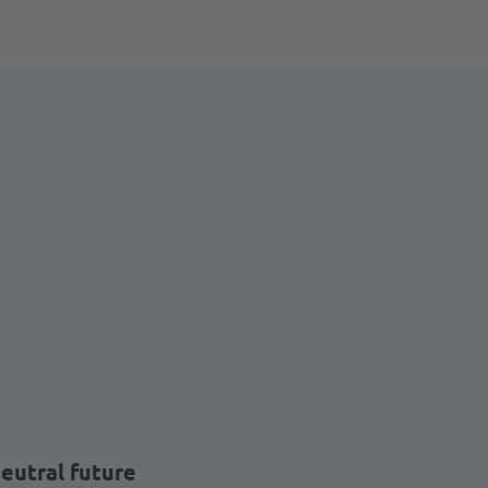
eutral future