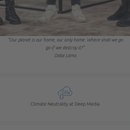
“Our planet is our home, our only home. Where shall we go
go if we destroy it?”
Dalai Lama
Climate Neutrality at Deep Media