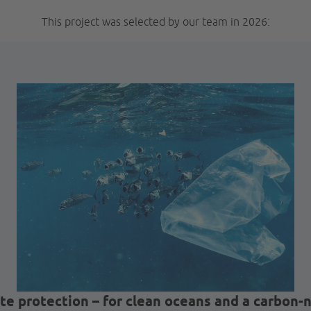
This project was selected by our team in 2026:
te protection – for clean oceans and a carbon-n