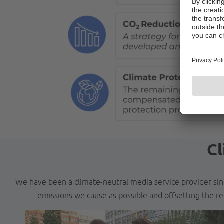
Cl
We have been a climate-neutral media service provider sin
emissions we cause as possible and offsetting the re