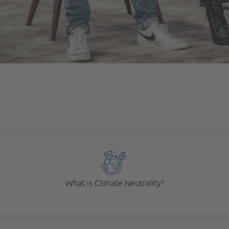
What is Climate Neutrality?