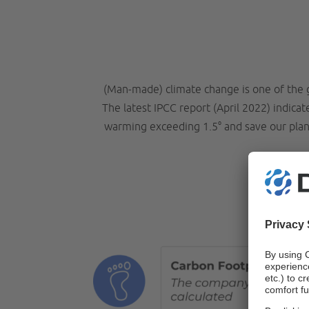
(Man-made) climate change is one of the 
The latest IPCC report (April 2022) indica
warming exceeding 1.5° and save our plane
H