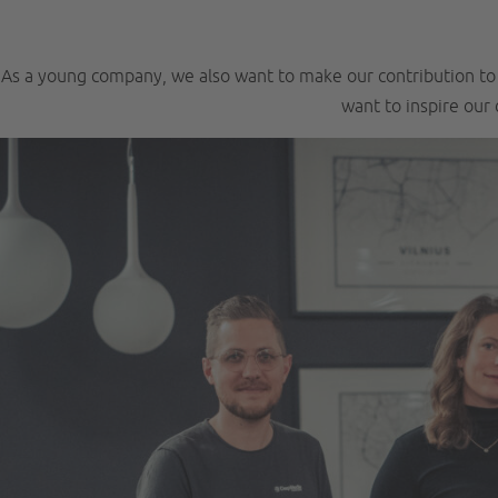
As a young company, we also want to make our contribution to s
want to inspire our