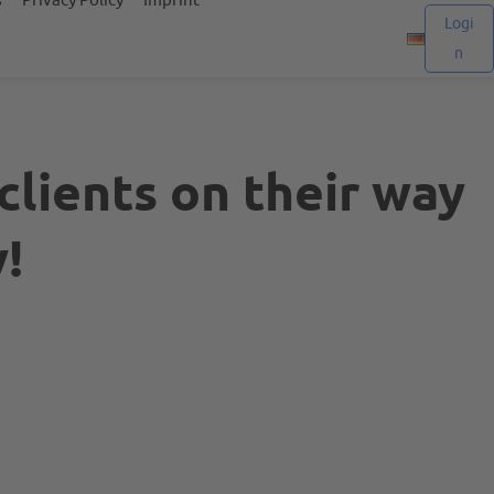
Logi
n
clients on their way
!