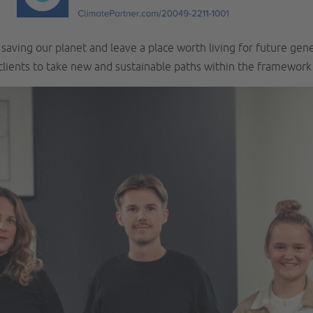
aving our planet and leave a place worth living for future gen
 clients to take new and sustainable paths within the framewor